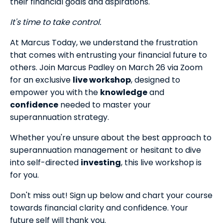
their financial goals and aspirations.
It's time to take control.
At Marcus Today, we understand the frustration
that comes with entrusting your financial future to
others. Join Marcus Padley on March 26 via Zoom
for an exclusive
live workshop
, designed to
empower you with the
knowledge
and
confidence
needed to master your
superannuation strategy.
Whether you're unsure about the best approach to
superannuation management or hesitant to dive
into self-directed
investing
, this live workshop is
for you.
Don't miss out! Sign up below and chart your course
towards financial clarity and confidence. Your
future self will thank you.