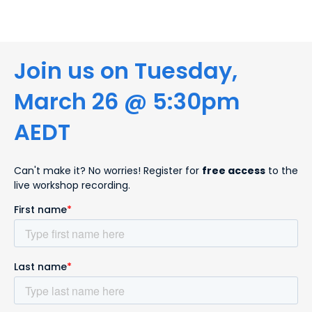
Join us on Tuesday,
March 26 @ 5:30pm
AEDT