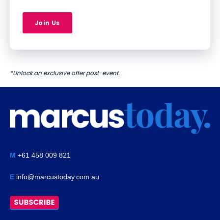
Join Us
*Unlock an exclusive offer post-event.
M
+61 458 009 821
E
info@marcustoday.com.au