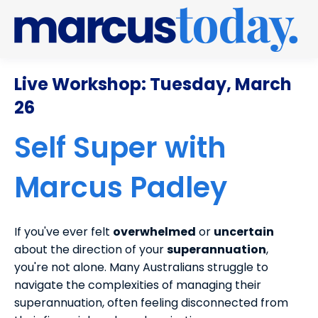
Live Workshop: Tuesday, March
26
Self Super with
Marcus Padley
If you've ever felt
overwhelmed
or
uncertain
about the direction of your
superannuation
,
you're not alone. Many Australians struggle to
navigate the complexities of managing their
superannuation, often feeling disconnected from