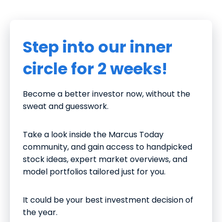
Step into our inner
circle for 2 weeks!
Become a better investor now, without the
sweat and guesswork.
Take a look inside the Marcus Today
community, and gain access to handpicked
stock ideas, expert market overviews, and
model portfolios tailored just for you.
It could be your best investment decision of
the year.