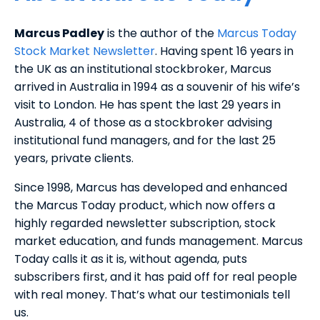
Marcus Padley
is the author of the
Marcus Today
Stock Market Newsletter
. Having spent 16 years in
the UK as an institutional stockbroker, Marcus
arrived in Australia in 1994 as a souvenir of his wife’s
visit to London. He has spent the last 29 years in
Australia, 4 of those as a stockbroker advising
institutional fund managers, and for the last 25
years, private clients.
Since 1998, Marcus has developed and enhanced
the Marcus Today product, which now offers a
highly regarded newsletter subscription, stock
market education, and funds management. Marcus
Today calls it as it is, without agenda, puts
subscribers first, and it has paid off for real people
with real money. That’s what our testimonials tell
us.