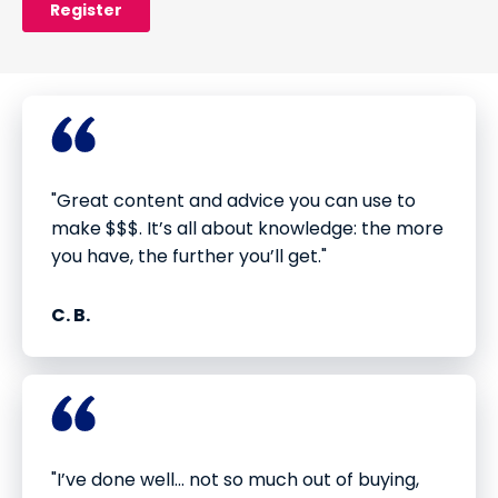
"Great content and advice you can use to
make $$$. It’s all about knowledge: the more
you have, the further you’ll get."
C. B.
"I’ve done well... not so much out of buying,