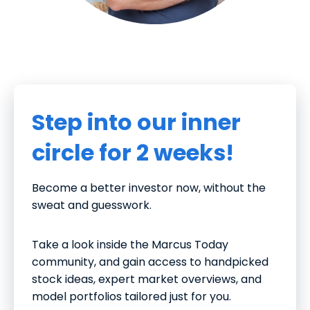
Step into our inner
circle for 2 weeks!
Become a better investor now, without the
sweat and guesswork.
Take a look inside the Marcus Today
community, and gain access to handpicked
stock ideas, expert market overviews, and
model portfolios tailored just for you.