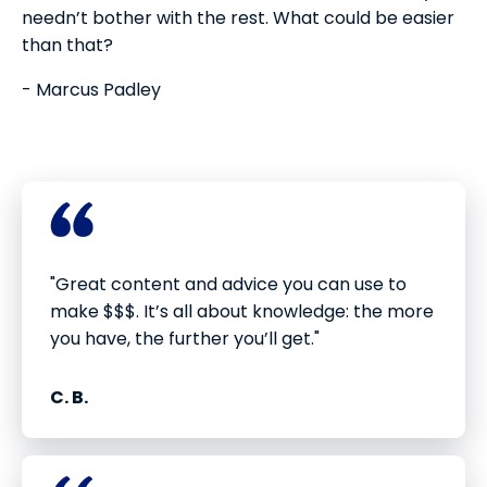
needn’t bother with the rest. What could be easier
than that?
- Marcus Padley
"Great content and advice you can use to
make $$$. It’s all about knowledge: the more
you have, the further you’ll get."
C. B.