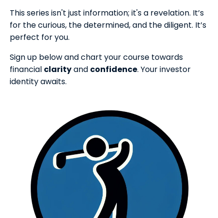
This series isn't just information; it's a revelation. It’s
for the curious, the determined, and the diligent. It’s
perfect for you.
Sign up below and chart your course towards
financial
clarity
and
confidence
. Your investor
identity awaits.