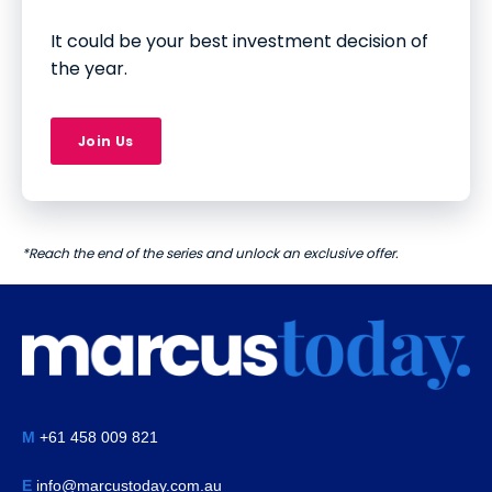
It could be your best investment decision of
the year.
Join Us
*Reach the end of the series and unlock an exclusive offer.
M
+61 458 009 821
E
info@marcustoday.com.au