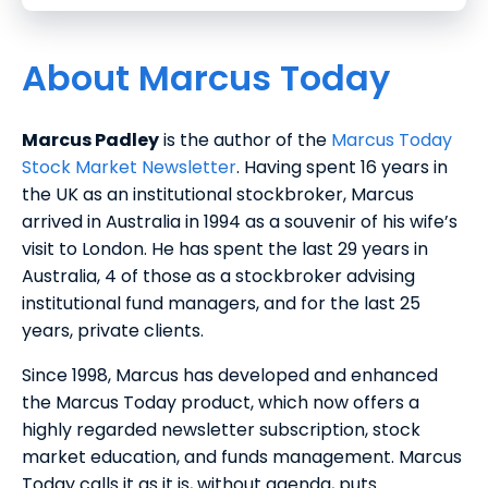
About Marcus Today
Marcus Padley
is the author of the
Marcus Today
Stock Market Newsletter
. Having spent 16 years in
the UK as an institutional stockbroker, Marcus
arrived in Australia in 1994 as a souvenir of his wife’s
visit to London. He has spent the last 29 years in
Australia, 4 of those as a stockbroker advising
institutional fund managers, and for the last 25
years, private clients.
Since 1998, Marcus has developed and enhanced
the Marcus Today product, which now offers a
highly regarded newsletter subscription, stock
market education, and funds management. Marcus
Today calls it as it is, without agenda, puts