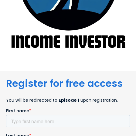
Register for free access