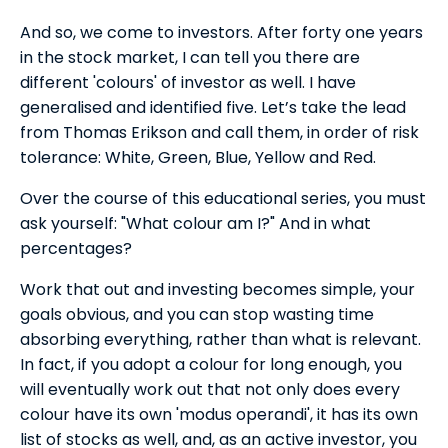
And so, we come to investors. After forty one years
in the stock market, I can tell you there are
different 'colours' of investor as well. I have
generalised and identified five. Let’s take the lead
from Thomas Erikson and call them, in order of risk
tolerance: White, Green, Blue, Yellow and Red.
Over the course of this educational series, you must
ask yourself: "What colour am I?" And in what
percentages?
Work that out and investing becomes simple, your
goals obvious, and you can stop wasting time
absorbing everything, rather than what is relevant.
In fact, if you adopt a colour for long enough, you
will eventually work out that not only does every
colour have its own 'modus operandi', it has its own
list of stocks as well, and, as an active investor, you