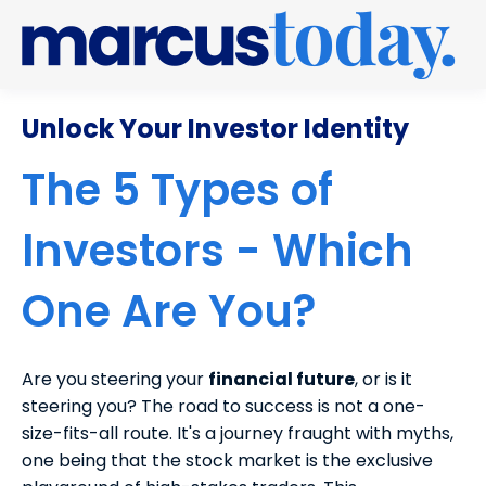
Unlock Your Investor Identity
The 5 Types of
Investors - Which
One Are You?
Are you steering your
financial future
, or is it
steering you? The road to success is not a one-
size-fits-all route.
It's a journey fraught with myths,
one being that the stock market is the exclusive