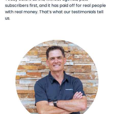
subscribers first, and it has paid off for real people
with real money. That’s what our testimonials tell
us.