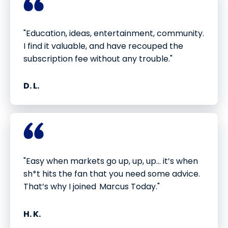
"Education, ideas, entertainment, community.
I find it valuable, and have recouped the
subscription fee without any trouble."
D. L.
"Easy when markets go up, up, up... it’s when
sh*t hits the fan that you need some advice.
That’s why I joined Marcus Today."
H. K.