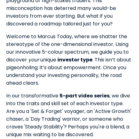
playground of high-stakes traders.
This
misconception has deterred many would-be
investors from ever starting. But what if you
discovered a roadmap tailored just for you?
Welcome to Marcus Today, where we shatter the
stereotype of the one-dimensional investor. Using
our innovative 5-colour spectrum, we guide you to
discover
your
unique
investor type
. This isn’t about
pigeonholing; it’s about empowerment. Once you
understand your investing personality, the road
ahead clears.
In our transformative
5-part video series
, we dive
into the traits and skill set of each investor type.
Are you a 'Set & Forget' voyager, an 'Active Growth'
chaser, a 'Day Trading' warrior, or someone who
craves 'Steady Stability'? Perhaps you're a blend, a
unique mix waiting to be discovered.