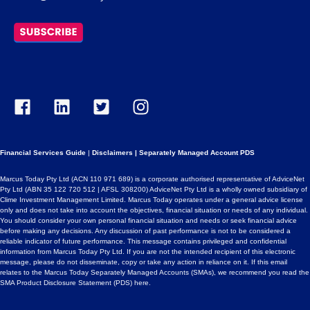
Financial Services Guide
|
Disclaimers
|
Separately Managed Account PDS
Marcus Today Pty Ltd (ACN 110 971 689) is a corporate authorised representative of AdviceNet
Pty Ltd (ABN 35 122 720 512 | AFSL 308200) AdviceNet Pty Ltd is a wholly owned subsidiary of
Clime Investment Management Limited. Marcus Today operates under a general advice license
only and does not take into account the objectives, financial situation or needs of any individual.
You should consider your own personal financial situation and needs or seek financial advice
before making any decisions. Any discussion of past performance is not to be considered a
reliable indicator of future performance. This message contains privileged and confidential
information from Marcus Today Pty Ltd. If you are not the intended recipient of this electronic
message, please do not disseminate, copy or take any action in reliance on it. If this email
relates to the Marcus Today Separately Managed Accounts (SMAs), we recommend you read the
SMA Product Disclosure Statement (PDS)
here
.