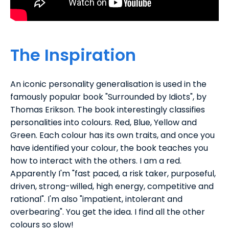
The Inspiration
An iconic personality generalisation is used in the
famously popular book "Surrounded by Idiots", by
Thomas Erikson. The book interestingly classifies
personalities into colours. Red, Blue, Yellow and
Green. Each colour has its own traits, and once you
have identified your colour, the book teaches you
how to interact with the others. I am a red.
Apparently I'm "fast paced, a risk taker, purposeful,
driven, strong-willed, high energy, competitive and
rational". I'm also "impatient, intolerant and
overbearing". You get the idea. I find all the other
colours so slow!